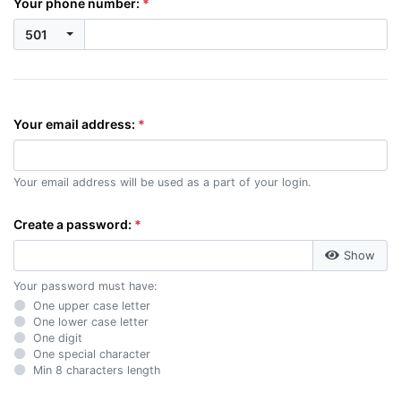
Your phone number:
501
Your email address:
Your email address will be used as a part of your login.
Create a password:
Show
Your password must have:
One upper case letter
One lower case letter
One digit
One special character
Min 8 characters length