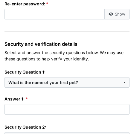
Re-enter password:
Show
Security and verification details
Select and answer the security questions below. We may use
these questions to help verify your identity.
Security Question 1:
What is the name of your first pet?
Answer 1:
Security Question 2: