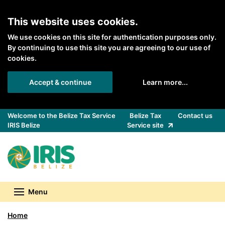
Skip to main content
This website uses cookies.
We use cookies on this site for authentication purposes only.
By continuing to use this site you are agreeing to our use of
cookies.
Accept & continue
Learn more...
Welcome to the Belize Tax Service
Belize Tax
Contact us
IRIS Belize
Service site
Back to Belize Tax Service homepage
Menu
Home