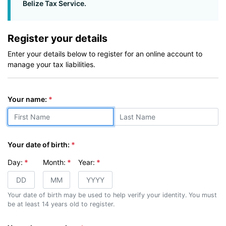
Belize Tax Service.
Register your details
Enter your details below to register for an online account to
manage your tax liabilities.
(first & last)
Your name:
Your date of birth:
Day:
Month:
Year:
Your date of birth may be used to help verify your identity. You must
be at least 14 years old to register.