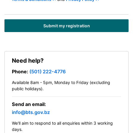
Need help?
Phone:
(501) 222-4776
Available 8am - 5pm, Monday to Friday (excluding
public holidays).
Send an email:
info@bts.gov.bz
We'll aim to respond to all enquiries within 3 working
days.