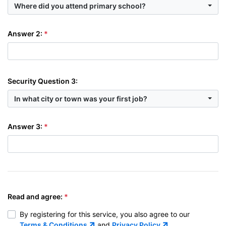
Where did you attend primary school?
Answer 2:
Security Question 3:
In what city or town was your first job?
Answer 3:
Read and agree:
By registering for this service, you also agree to our
Terms & Conditions
and
Privacy Policy