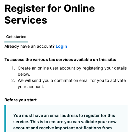
Register for Online
Services
Get started
Already have an account?
Login
To access the various tax services available on this site:
Create an online user account by registering your details
below.
We will send you a confirmation email for you to activate
your account.
Before you start
You must have an email address to register for this
service. This is to ensure you can validate your new
account and receive important notifications from